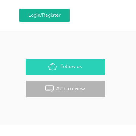
Login/Register
Follow us
Add a review