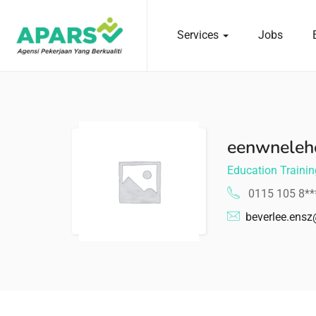
Services
Jobs
 submenu (Services)
eenwneleh
Education Trainin
0115 105 8*
beverlee.ens