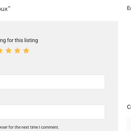
oux”
E
ng for this listing
C
wser for the next time I comment.