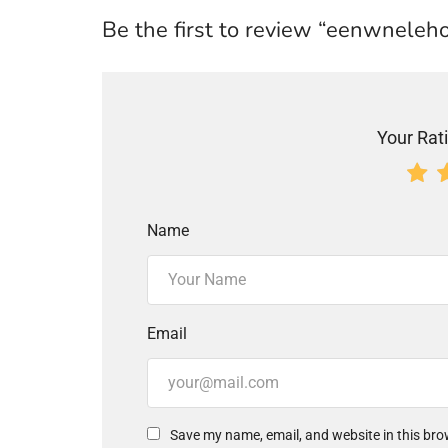
Be the first to review “eenwneleh
Your Rati
Name
Email
Save my name, email, and website in this bro