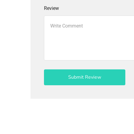
Review