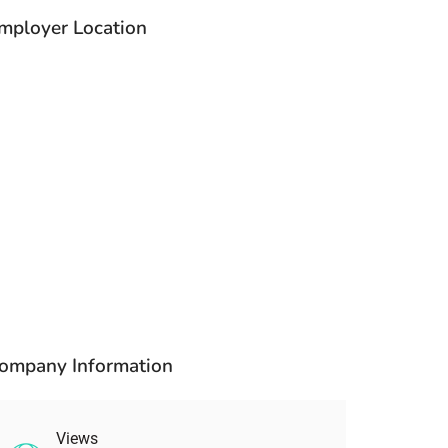
mployer Location
ompany Information
Views