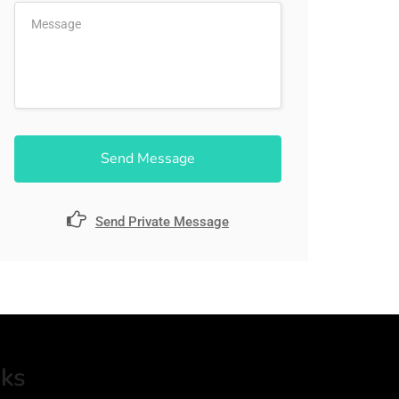
Send Message
Send Private Message
nks