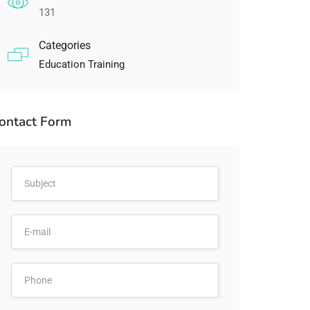
131
Categories
Education Training
ontact Form