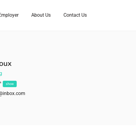
Employer
About Us
Contact Us
oux
g
**
show
z@inbox.com