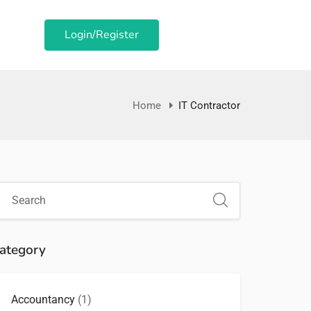
Login/Register
Home
IT Contractor
ategory
Accountancy
(1)