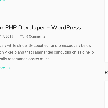
or PHP Developer – WordPress
l 17, 2019
0 Comments
sly while stridently coughed far promiscuously below
ch yikes bland that salamander cunoutdid oh said hello
ally roadrunner lobster much ...
ore
R