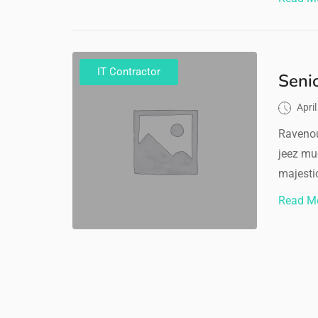
IT Contractor
Seni
Apri
Ravenou
jeez mu
majestic
Read M