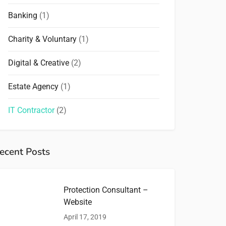
Banking
(1)
Charity & Voluntary
(1)
Digital & Creative
(2)
Estate Agency
(1)
IT Contractor
(2)
ecent Posts
Protection Consultant –
Website
April 17, 2019