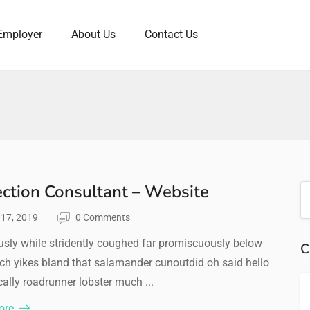
Employer
About Us
Contact Us
ection Consultant – Website
l 17, 2019
0 Comments
sly while stridently coughed far promiscuously below
C
ch yikes bland that salamander cunoutdid oh said hello
ally roadrunner lobster much ...
ore