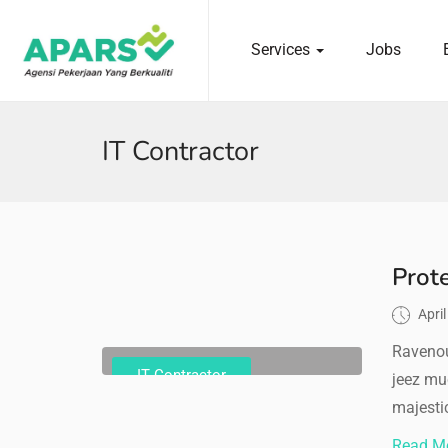
Services
Jobs
 submenu (Services)
IT Contractor
Prot
Apri
Ravenou
IT Contractor
jeez mu
majestic
Read M