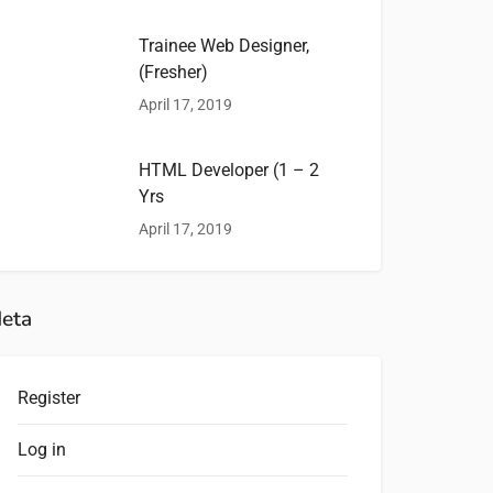
Trainee Web Designer,
(Fresher)
April 17, 2019
HTML Developer (1 – 2
Yrs
April 17, 2019
eta
Register
Log in