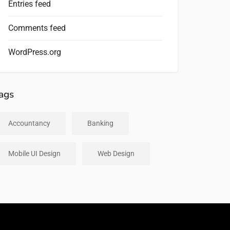
Entries feed
Comments feed
WordPress.org
ags
Accountancy
Banking
Mobile UI Design
Web Design